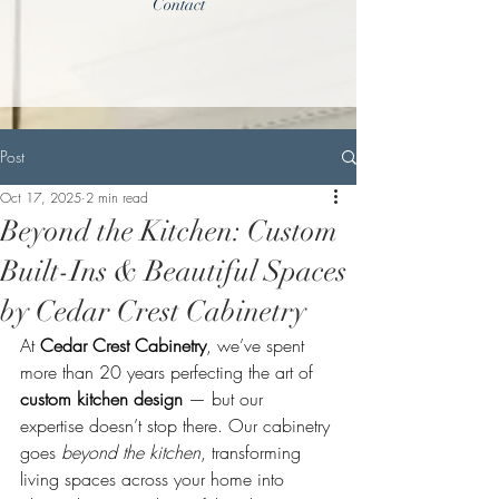
Contact
Post
Oct 17, 2025
2 min read
Beyond the Kitchen: Custom
Built-Ins & Beautiful Spaces
by Cedar Crest Cabinetry
At 
Cedar Crest Cabinetry
, we’ve spent 
more than 20 years perfecting the art of 
custom kitchen design
 — but our 
expertise doesn’t stop there. Our cabinetry 
goes 
beyond the kitchen
, transforming 
living spaces across your home into 