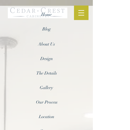
Home
Blog
About Us
Design
The Details
Gallery
Our Process
Location