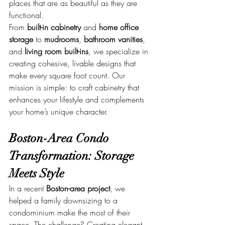
places that are as beautiful as they are 
functional.
From 
built-in cabinetry
 and 
home office 
storage
 to 
mudrooms
, 
bathroom vanities
, 
and 
living room built-ins
, we specialize in 
creating cohesive, livable designs that 
make every square foot count. Our 
mission is simple: to craft cabinetry that 
enhances your lifestyle and complements 
your home’s unique character.
Boston-Area Condo 
Transformation: Storage 
Meets Style
In a recent 
Boston-area project
, we 
helped a family downsizing to a 
condominium make the most of their 
space. The challenge? Creating elegant, 