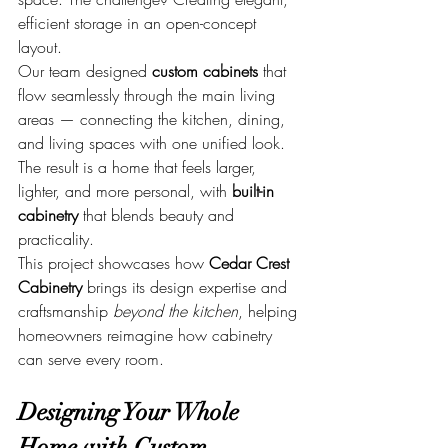
efficient storage in an open-concept 
layout.
Our team designed 
custom cabinets
 that 
flow seamlessly through the main living 
areas — connecting the kitchen, dining, 
and living spaces with one unified look. 
The result is a home that feels larger, 
lighter, and more personal, with 
built-in 
cabinetry
 that blends beauty and 
practicality.
This project showcases how 
Cedar Crest 
Cabinetry
 brings its design expertise and 
craftsmanship 
beyond the kitchen
, helping 
homeowners reimagine how cabinetry 
can serve every room.
Designing Your Whole 
Home with Custom 