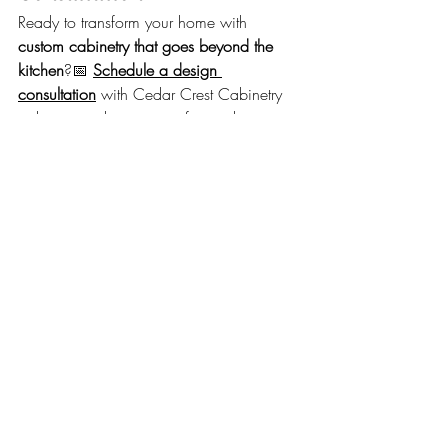
Ready to transform your home with 
custom cabinetry that goes beyond the 
kitchen
?📅 
Schedule a design 
consultation
 with Cedar Crest Cabinetry 
today to see how our craftsmanship can 
bring lasting beauty and functionality to 
every room.
Recent Posts
See All