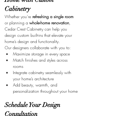
Cabinetry
Whether you’re 
refreshing a single room
or planning a 
whole-home renovation
, 
Cedar Crest Cabinetry can help you 
design custom built-ins that elevate your 
home’s design and functionality.
Our designers collaborate with you to:
Maximize storage in every space
Match finishes and styles across 
rooms
Integrate cabinetry seamlessly with 
your home’s architecture
Add beauty, warmth, and 
personalization throughout your home
Schedule Your Design 
Consultation