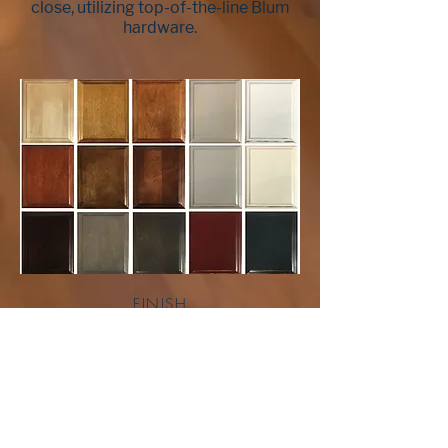
close, utilizing top-of-the-line Blum
hardware.
FINISH
Our finishes pass all KCMA testing
procedures to ensure long-lasting
durability in the demanding
environment of today’s kitchen and
bath. Seeking perfection, every stage
of our 7-to-12 step finishing process