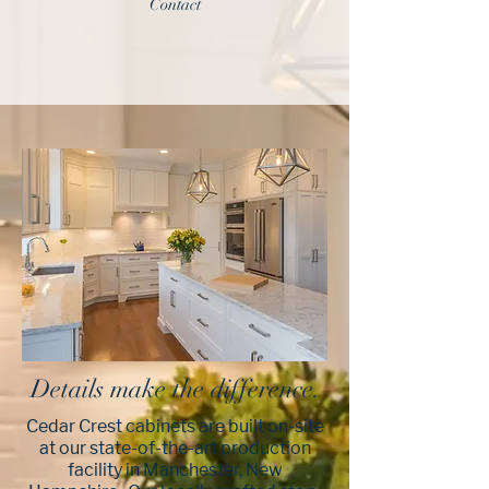
Contact
Details make the difference.
Cedar Crest cabinets are built on-site
at our state-of-the-art production
facility in Manchester, New