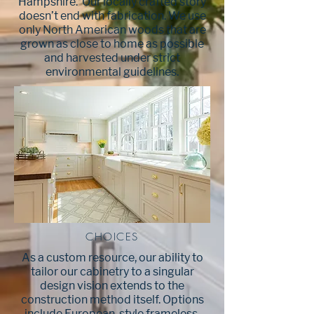
Hampshire. Our locally crafted story
doesn’t end with fabrication. We use
only North American woods that are
grown as close to home as possible
and harvested under strict
environmental guidelines.
CHOICES
As a custom resource, our ability to
tailor our cabinetry to a singular
design vision extends to the
construction method itself. Options