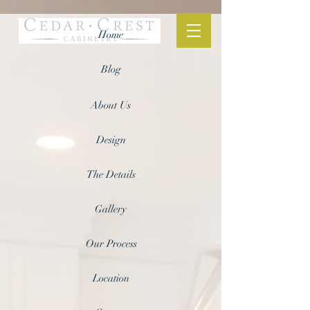
Home
Blog
About Us
Design
The Details
Gallery
Our Process
Location