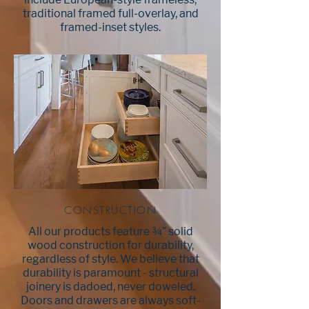
include European-style frameless,
traditional framed full-overlay, and
framed-inset styles.
CONSTRUCTION
All our products feature ¾” solid
wood construction for durability,
regardless of style. We believe that
durability is paramount - structural
joinery is dadoed, never doweled.
Doors and drawers are always soft-