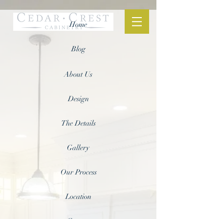
Home
Blog
About Us
Design
The Details
Gallery
Our Process
Location