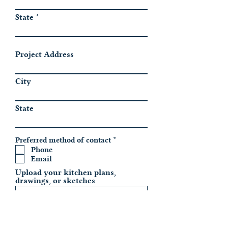
State
Project Address
City
State
R
Preferred method of contact
*
e
Phone
q
Email
u
i
Upload your kitchen plans,
r
drawings, or sketches
e
d
Upload File
Upload supported file (Max 15MB)