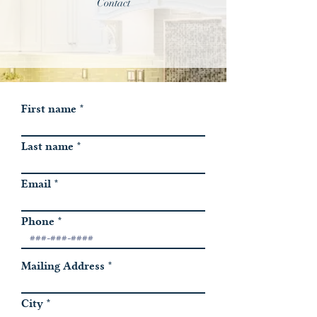
Contact
First name
Last name
Email
Phone
Mailing Address
City